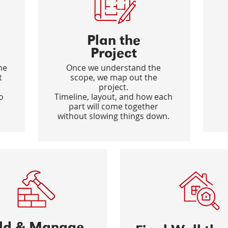
Plan the
Project
he
Once we understand the
t
scope, we map out the
e
project.
o
Timeline, layout, and how each
part will come together
without slowing things down.
ild & Manage