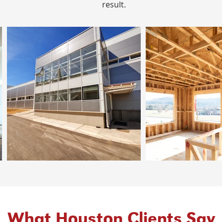
result.
What Houston Clients Say