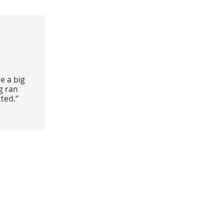
e a big
g ran
ted.”