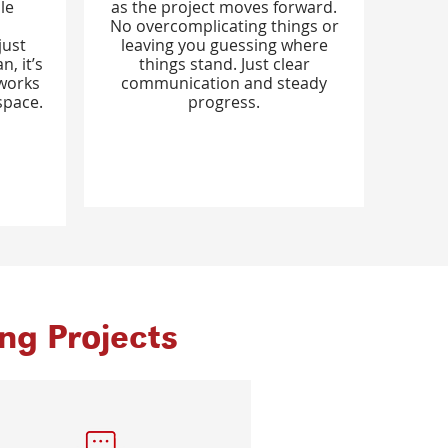
le
as the project moves forward.
No overcomplicating things or
just
leaving you guessing where
, it’s
things stand. Just clear
 works
communication and steady
space.
progress.
g Projects