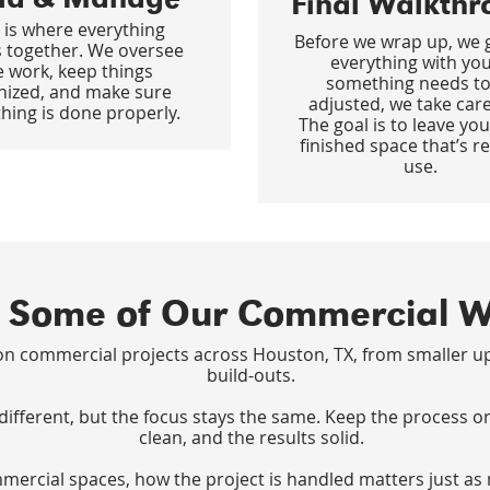
Final Walkthr
 is where everything
Before we wrap up, we 
 together. We oversee
everything with you.
e work, keep things
something needs to
nized, and make sure
adjusted, we take care 
hing is done properly.
The goal is to leave you
finished space that’s r
use.
 Some of Our Commercial 
n commercial projects across Houston, TX, from smaller up
build-outs.
 different, but the focus stays the same. Keep the process o
clean, and the results solid.
ercial spaces, how the project is handled matters just as 