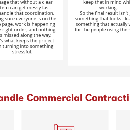
age that without a clear
keep that in mind whi
tem can get messy fast.
working.
andle that coordination.
So the final result isn’t 
g sure everyone is on the
something that looks clean
 page, work is happening
something that actually
e right order, and nothing
for the people using the 
s missed along the way.
’s what keeps the project
 turning into something
stressful.
ndle Commercial Contractin