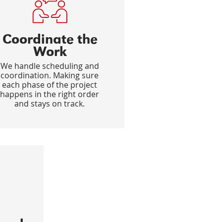
Coordinate the
Work
We handle scheduling and
coordination. Making sure
each phase of the project
happens in the right order
and stays on track.