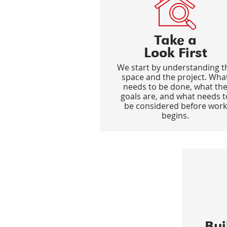
Take a
Look First
We start by understanding t
space and the project. Wha
needs to be done, what th
goals are, and what needs t
be considered before work
begins.
Bu