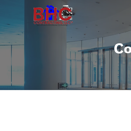
Co
Commercial Con
Commercial projects are a little dif