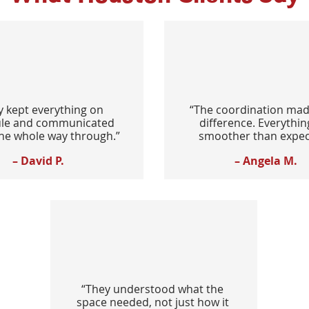
y kept everything on
“The coordination mad
le and communicated
difference. Everythin
the whole way through.”
smoother than expec
– David P.
– Angela M.
“They understood what the
space needed, not just how it