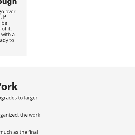
ough
go over
 If
 be
of it.
 with a
eady to
Work
grades to larger
rganized, the work
much as the final