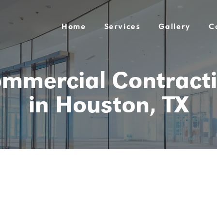
Home
Services
Gallery
C
mmercial Contract
in Houston, TX
tracting
ferent.