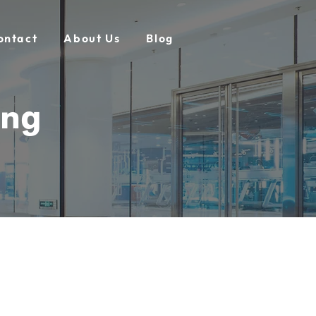
ontact
About Us
Blog
ing