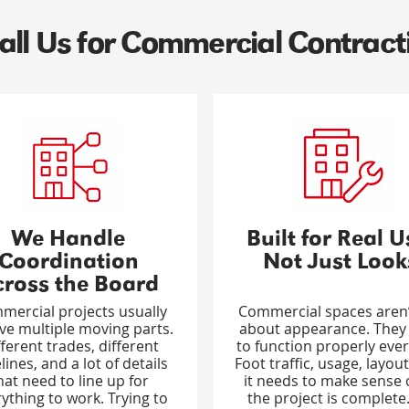
ll Us for Commercial Contract
We Handle
Built for Real U
Coordination
Not Just Look
cross the Board
mercial projects usually
Commercial spaces aren’
lve multiple moving parts.
about appearance. They
fferent trades, different
to function properly ever
lines, and a lot of details
Foot traffic, usage, layout,
hat need to line up for
it needs to make sense
ything to work. Trying to
the project is complete