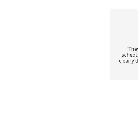
“The
schedu
clearly 