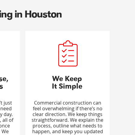
ing in Houston
se,
We Keep
s
It Simple
t just
Commercial construction can
 need
feel overwhelming if there’s no
y day.
clear direction. We keep things
 all of
straightforward. We explain the
 once
process, outline what needs to
. We
happen, and keep you updated