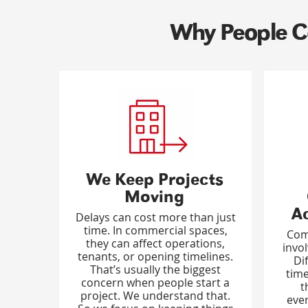
Why People Ca
We Keep Projects
Moving
A
Delays can cost more than just
time. In commercial spaces,
Com
they can affect operations,
invo
tenants, or opening timelines.
Di
That’s usually the biggest
time
concern when people start a
t
project. We understand that.
ever