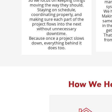
So we focus on keeping things
man
moving the way they should.
sys
Staying on schedule,
We h
coordinating properly, and
Makin
making sure each part of the
same
project flows into the next
in th
without unnecessary
get
downtime.
That
Because once a project slows
from
down, everything behind it
does too.
How We Ha