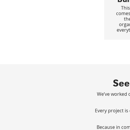
This
comes
th
orga
everyt
See
We’ve worked o
Every project is
Because in comm